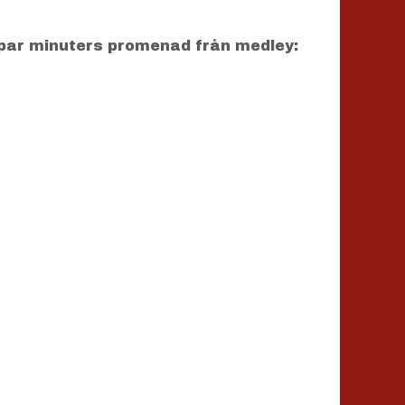
par minuters promenad från medley: