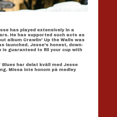
sse has played extensively in a
ears. He has supported such acts as
ebut album Crawlin’ Up the Walls was
as launched. Jesse’s honest, down-
 is guaranteed to fill your cup with
f Blues har delat kväll med Jesse
ng. Missa inte honom på medley