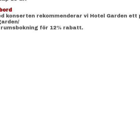
bord
 konserten rekommenderar vi Hotel Garden ett 
-garden/
 rumsbokning för 12% rabatt.