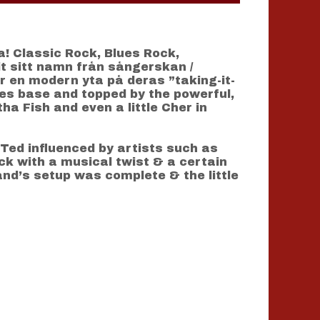
a! Classic Rock, Blues Rock,
t sitt namn från sångerskan /
r en modern yta på deras ”taking-it-
ues base and topped by the powerful,
a Fish and even a little Cher in
Ted influenced by artists such as
ock with a musical twist & a certain
and’s setup was complete & the little