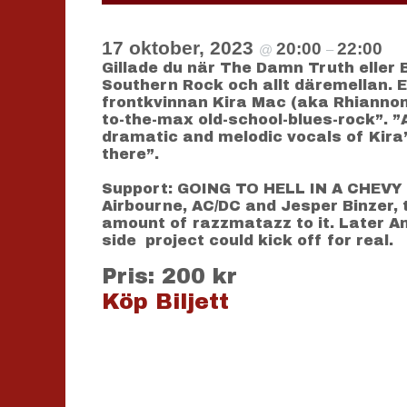
17 oktober, 2023
20:00
22:00
@
–
Gillade du när The Damn Truth eller 
Southern Rock och allt däremellan. 
frontkvinnan Kira Mac (aka Rhiannon 
to-the-max old-school-blues-rock”. ”
dramatic and melodic vocals of Kira”
there”.
Support: GOING TO HELL IN A CHEVY F
Airbourne, AC/DC and Jesper Binzer, t
amount of razzmatazz to it. Later An
side project could kick off for real.
Pris: 200 kr
Köp Biljett