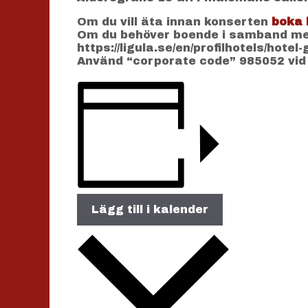
Om du vill äta innan konserten
boka 
Om du behöver boende i samband med
https://ligula.se/en/profilhotels/hotel
Använd “corporate code” 985052 vid
Lägg till i kalender