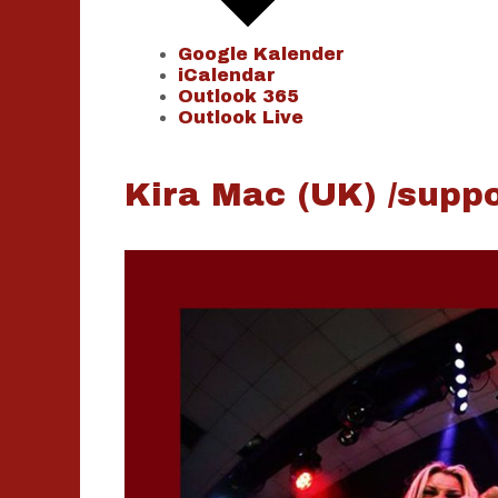
Google Kalender
iCalendar
Outlook 365
Outlook Live
Kira Mac (UK) /suppo