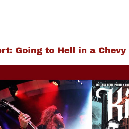
rt: Going to Hell in a Chevy