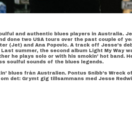
lful and authentic blues players in Australia. Je
nd done two USA tours over the past couple of y
ster (Jet) and Ana Popovic. A track off Jesse’s d
r. Last summer, the second album Light My Way w
her he plays solo or with his smokin’ hot band. He
s soulful sounds of the blues legends.
kin’ blues från Australien. Pontus Snibb’s Wreck o
 om det: Grymt gig tillsammans med Jesse Redwi