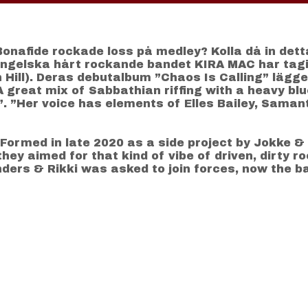
Bonafide rockade loss på medley? Kolla då in dett
Engelska hårt rockande bandet KIRA MAC har tagi
Hill). Deras debutalbum ”Chaos Is Calling” lägge
A great mix of Sabbathian riffing with a heavy bl
. ”Her voice has elements of Elles Bailey, Samanth
ormed in late 2020 as a side project by Jokke & 
hey aimed for that kind of vibe of driven, dirty r
ders & Rikki was asked to join forces, now the b