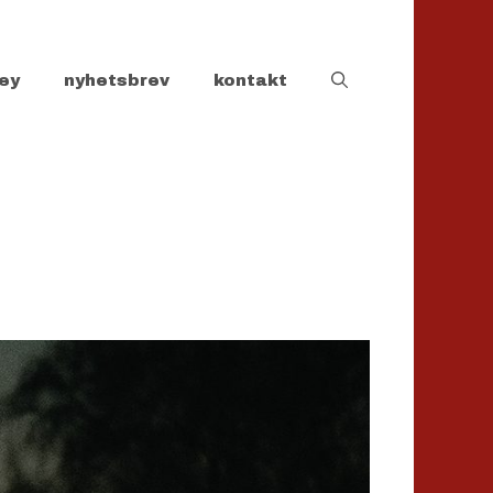
ey
nyhetsbrev
kontakt