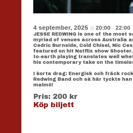
4 september, 2025
20:00
22:00
@
–
JESSE REDWING is one of the most sou
myriad of venues across Australia a
Cedric Burnside, Cold Chisel, Nic Ce
featured on hit Netflix show Shoote
to-earth playing translates well whet
his contemporary take on the timeles
I korta drag: Energisk och fräck roc
Redwing Band och så här tyckte han
malmö!
Pris: 200 kr
Köp biljett