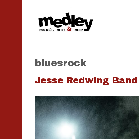
Hoppa
till
innehåll
bluesrock
Jesse Redwing Band