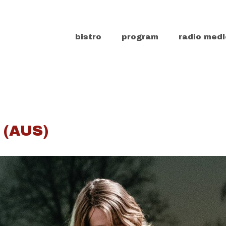
bistro
program
radio medl
 (AUS)