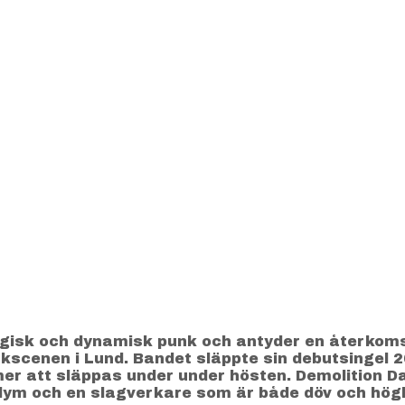
rgisk och dynamisk punk och antyder en återkomst
unkscenen i Lund. Bandet släppte sin debutsingel 
r att släppas under under hösten. Demolition D
lym och en slagverkare som är både döv och högl