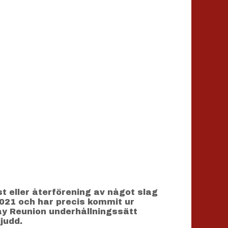
 eller återförening av något slag
2021 och har precis kommit ur
ay Reunion underhållningssätt
judd.