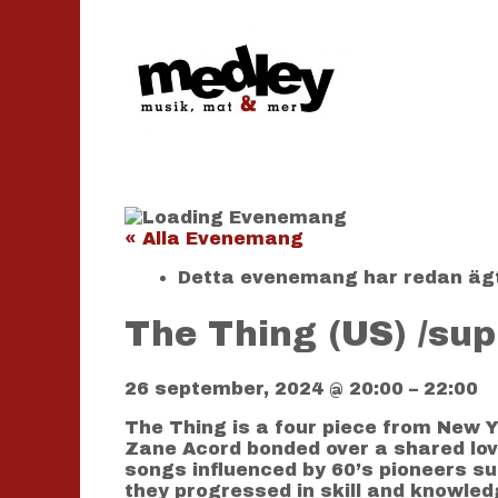
Hoppa
till
innehåll
« Alla Evenemang
Detta evenemang har redan äg
The Thing (US) /sup
26 september, 2024
@
20:00
–
22:00
The Thing is a four piece from New Y
Zane Acord bonded over a shared love 
songs influenced by 60’s pioneers su
they progressed in skill and knowled