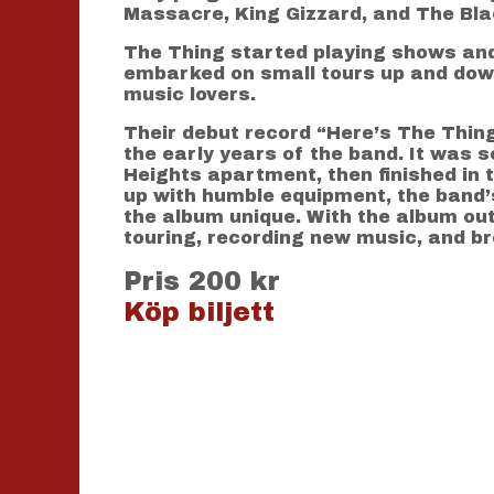
Massacre, King Gizzard, and The Bla
The Thing started playing shows and 
embarked on small tours up and down
music lovers.
Their debut record “Here’s The Thing
the early years of the band. It was s
Heights apartment, then finished in
up with humble equipment, the band’
the album unique. With the album out 
touring, recording new music, and b
Pris 200 kr
Köp biljett