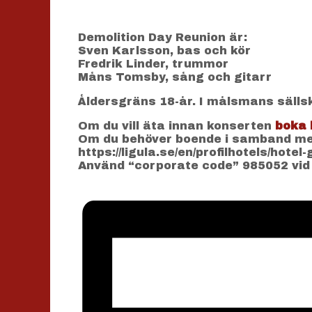
Demolition Day Reunion är:
Sven Karlsson, bas och kör
Fredrik Linder, trummor
Måns Tomsby, sång och gitarr
Åldersgräns 18-år. I målsmans sälls
Om du vill äta innan konserten
boka 
Om du behöver boende i samband med
https://ligula.se/en/profilhotels/hotel
Använd “corporate code” 985052 vid