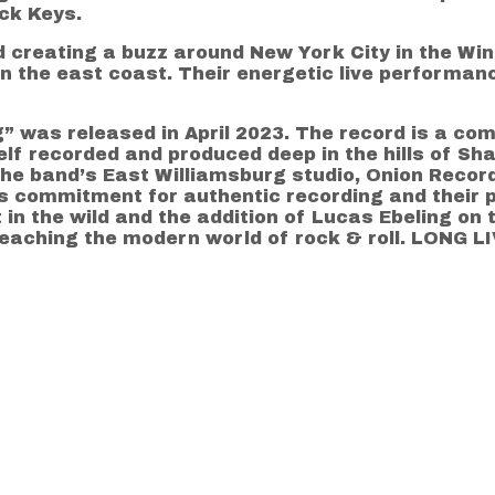
ck Keys.
creating a buzz around New York City in the Wint
 the east coast. Their energetic live performan
” was released in April 2023. The record is a co
elf recorded and produced deep in the hills of Sha
 the band’s East Williamsburg studio, Onion Reco
s commitment for authentic recording and their p
in the wild and the addition of Lucas Ebeling on t
reaching the modern world of rock & roll. LONG 