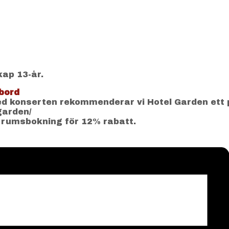
kap 13-år.
bord
 konserten rekommenderar vi Hotel Garden ett 
-garden/
 rumsbokning för 12% rabatt.