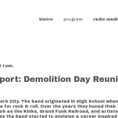
bistro
program
radio medl
t rum.
port: Demolition Day Reun
ork City. The band originated in High School whe
for rock & roll. Over the years they honed their 
ch as the Kinks, Grand Funk Railroad, and artist
ge the band started to envision a career inspired