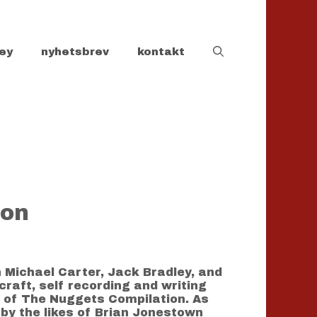
ey
nyhetsbrev
kontakt
ion
n Michael Carter, Jack Bradley, and
craft, self recording and writing
s of The Nuggets Compilation. As
 by the likes of Brian Jonestown