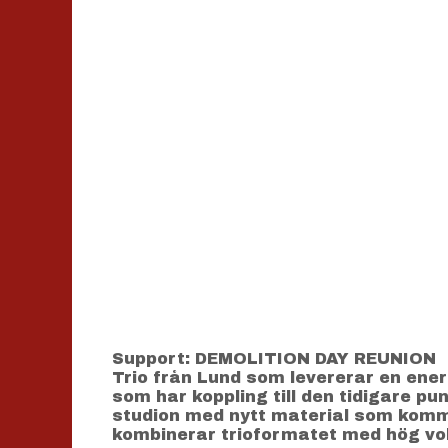
Support: DEMOLITION DAY REUNION
Trio från Lund som levererar en ene
som har koppling till den tidigare p
studion med nytt material som komme
kombinerar trioformatet med hög vo