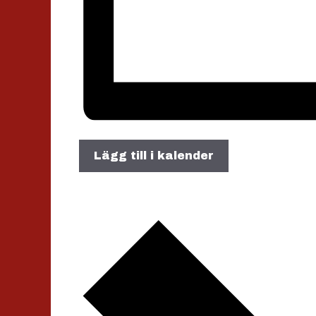
Lägg till i kalender