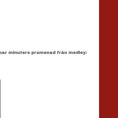
par minuters promenad från medley: