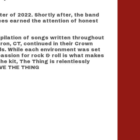
er of 2022. Shortly after, the band
ces earned the attention of honest
mpilation of songs written throughout
ron, CT, continued in their Crown
rds. While each environment was set
assion for rock & roll is what makes
he kit, The Thing is relentlessly
LIVE THE THING