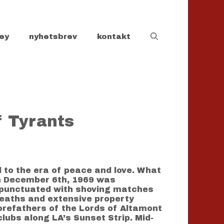
ey
nyhetsbrev
kontakt
f Tyrants
d to the era of peace and love. What
on December 6th, 1969 was
r punctuated with shoving matches
 deaths and extensive property
orefathers of the Lords of Altamont
lubs along LA’s Sunset Strip. Mid-