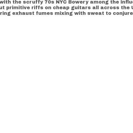
ith the scruffy 70s NYC Bowery among the influ
ut primitive riffs on cheap guitars all across th
ing exhaust fumes mixing with sweat to conjure the