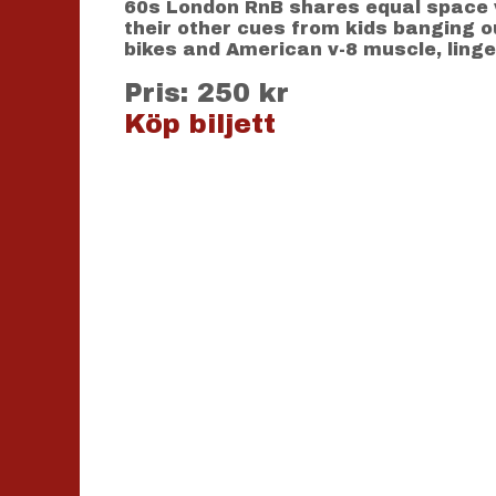
60s London RnB shares equal space w
their other cues from kids banging o
bikes and American v-8 muscle, linger
Pris: 250 kr
Köp biljett