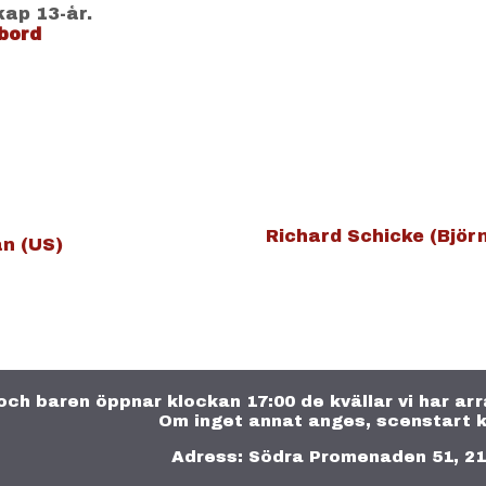
kap 13-år.
bord
Richard Schicke (Björ
n (US)
och baren öppnar klockan 17:00 de kvällar vi har a
Om inget annat anges, scenstart k
Adress: Södra Promenaden 51, 2