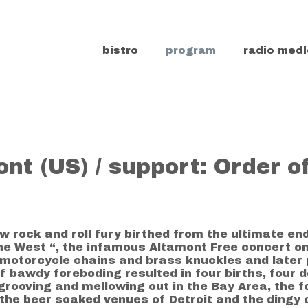
bistro
program
radio medl
nt (US) / support: Order o
w rock and roll fury birthed from the ultimate en
the West “, the infamous Altamont Free concert 
, motorcycle chains and brass knuckles and late
of bawdy foreboding resulted in four births, four
rooving and mellowing out in the Bay Area, the f
the beer soaked venues of Detroit and the dingy c