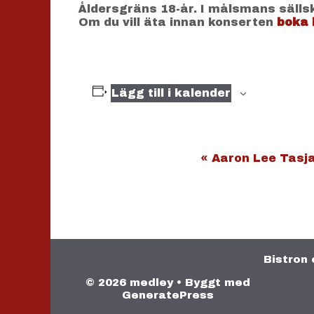
Åldersgräns 18-år. I målsmans sälls
Om du vill äta innan konserten
boka 
Lägg till i kalender
E
«
Aaron Lee Tasja
v
e
n
e
m
a
Bistron 
n
© 2026 medley
• Byggt med
g
GeneratePress
-