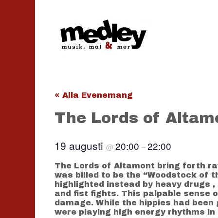
Hoppa
till
innehåll
« Alla Evenemang
The Lords of Altamo
19 augusti
20:00
22:00
@
–
The Lords of Altamont bring forth ra
was billed to be the “Woodstock of 
highlighted instead by heavy drugs 
and fist fights. This palpable sense 
damage. While the hippies had been g
were playing high energy rhythms in 