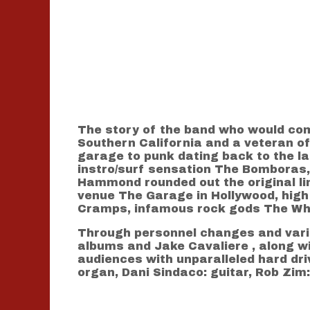
The story of the band who would com
Southern California and a veteran o
garage to punk dating back to the la
instro/surf sensation The Bomboras, 
Hammond rounded out the original lin
venue The Garage in Hollywood, high p
Cramps, infamous rock gods The Who 
Through personnel changes and vario
albums and Jake Cavaliere , along wi
audiences with unparalleled hard dri
organ, Dani Sindaco: guitar, Rob Zim