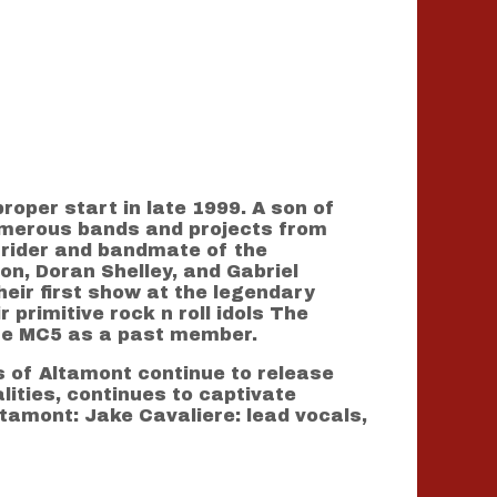
oper start in late 1999. A son of
numerous bands and projects from
e rider and bandmate of the
n, Doran Shelley, and Gabriel
eir first show at the legendary
 primitive rock n roll idols The
the MC5 as a past member.
 of Altamont continue to release
ities, continues to captivate
tamont: Jake Cavaliere: lead vocals,