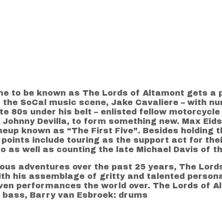
e to be known as The Lords of Altamont gets a pr
f the SoCal music scene, Jake Cavaliere – with 
te 80s under his belt – enlisted fellow motorcycl
Johnny Devilla, to form something new. Max Eidso
eup known as “The First Five”. Besides holding th
oints include touring as the support act for their
as well as counting the late Michael Davis of 
us adventures over the past 25 years, The Lords
th his assemblage of gritty and talented personal
ven performances the world over. The Lords of Al
: bass, Barry van Esbroek: drums