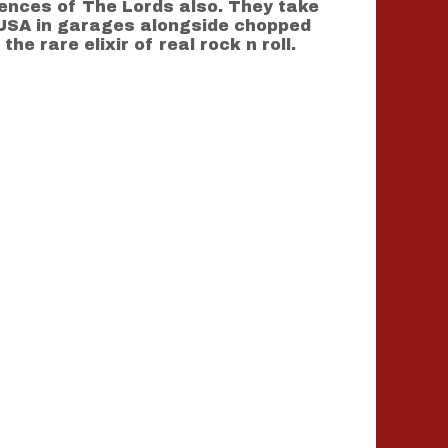
ences of The Lords also. They take
e USA in garages alongside chopped
 rare elixir of real rock n roll.