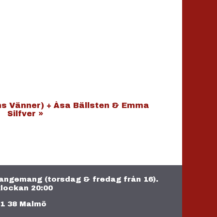
ns Vänner) + Åsa Bällsten & Emma
Silfver
»
rrangemang (torsdag & fredag från 16).
lockan 20:00
11 38 Malmö