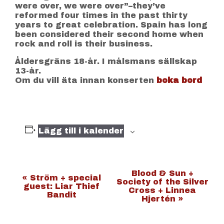
were over, we were over”–they’ve
reformed four times in the past thirty
years to great celebration. Spain has long
been considered their second home when
rock and roll is their business.
Åldersgräns 18-år. I målsmans sällskap
13-år.
Om du vill äta innan konserten
boka bord
Lägg till i kalender
E
Blood & Sun +
«
Ström + special
Society of the Silver
guest: Liar Thief
v
Cross + Linnea
Bandit
Hjertén
»
e
n