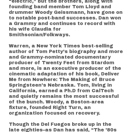
“electric,” but the brothers, along with
founding band member Tom Lloyd and
drummer Woody Geissmann, have gone on
to notable post-band successes. Dan won
a Grammy and continues to record with
his wife Claudia for
Smithsonian/Folkways.
Warren, a New York Times best-selling
author of Tom Petty’s biography and more
and Grammy-nominated documentary
producer of Twenty Feet from Stardom
and more, is an executive producer of the
cinematic adaptation of his book, Deliver
Me from Nowhere: The Making of Bruce
Springsteen’s Nebraska. Tom, living in
California, earned a Ph.D from CalTech
and quietly remains the most successful
of the bunch. Woody, a Boston-area
fixture, founded Right Turn, an
organization focused on recovery.
Though the Del Fuegos broke up in the
late eighties–as Dan has said, “The ’80s