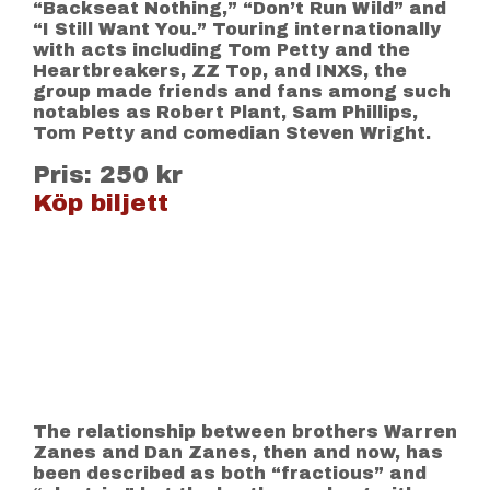
“Backseat Nothing,” “Don’t Run Wild” and
“I Still Want You.” Touring internationally
with acts including Tom Petty and the
Heartbreakers, ZZ Top, and INXS, the
group made friends and fans among such
notables as Robert Plant, Sam Phillips,
Tom Petty and comedian Steven Wright.
Pris: 250 kr
Köp biljett
The relationship between brothers Warren
Zanes and Dan Zanes, then and now, has
been described as both “fractious” and