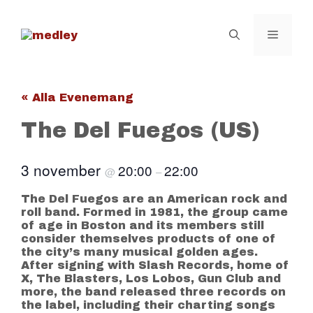
Hoppa
till
innehåll
Meny
« Alla Evenemang
The Del Fuegos (US)
3 november
20:00
22:00
@
–
The Del Fuegos are an American rock and
roll band. Formed in 1981, the group came
of age in Boston and its members still
consider themselves products of one of
the city’s many musical golden ages.
After signing with Slash Records, home of
X, The Blasters, Los Lobos, Gun Club and
more, the band released three records on
the label, including their charting songs